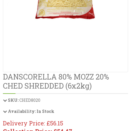
DANSCORELLA 80% MOZZ 20%
CHED SHREDDED (6x2kg)
SKU:
CHED8020
Availability:
In Stock
Delivery Price: £56.15