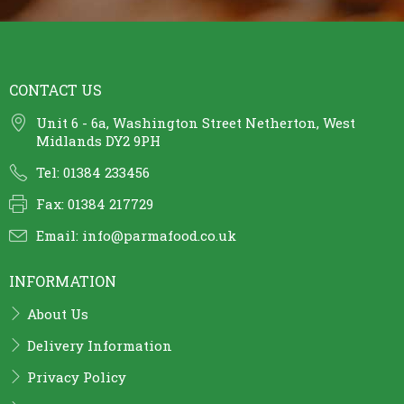
CONTACT US
Unit 6 - 6a, Washington Street Netherton, West
Midlands DY2 9PH
Tel: 01384 233456
Fax: 01384 217729
Email:
info@parmafood.co.uk
INFORMATION
About Us
Delivery Information
Privacy Policy