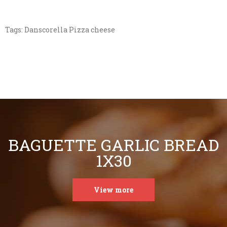
Tags:
Danscorella Pizza cheese
BAGUETTE GARLIC BREAD
1X30
View more