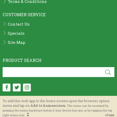
Terms & Conditions
CUSTOMER SERVICE
Contact Us
Specials
Site Map
PRODUCT SEARCH
To add this web app to the home screen open the browser option
menu and tap on
Add to homescreen
.
The menu can be accessed by
Parma International Catering Supplier Ltd.
pressing the menu hardware button if your device has one, or by tapping the top
close
right menu icon