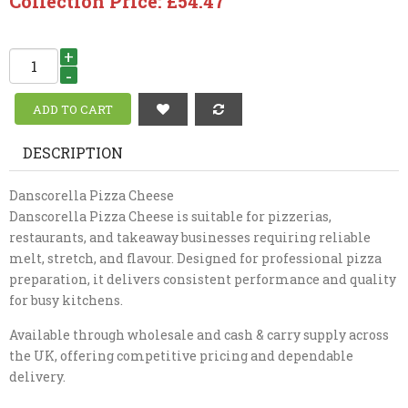
Collection Price: £54.47
+
-
DESCRIPTION
Danscorella Pizza Cheese
Danscorella Pizza Cheese is suitable for pizzerias,
restaurants, and takeaway businesses requiring reliable
melt, stretch, and flavour. Designed for professional pizza
preparation, it delivers consistent performance and quality
for busy kitchens.
Available through wholesale and cash & carry supply across
the UK, offering competitive pricing and dependable
delivery.