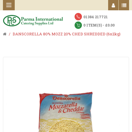
01384 217721
0 ITEM(S) - £0.00
DANSCORELLA 80% MOZZ 20% CHED SHREDDED (6x2kg)