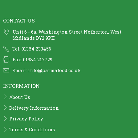
CONTACT US
Unit 6 - 6a, Washington Street Netherton, West
Midlands DY2 9PH
Tel: 01384 233456
Fax: 01384 217729
Email:
info@parmafood.co.uk
INFORMATION
About Us
Delivery Information
Privacy Policy
Terms & Conditions