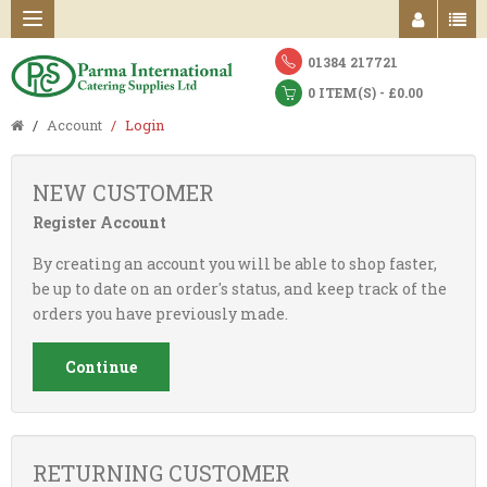
01384 217721
0 ITEM(S) - £0.00
Account
Login
NEW CUSTOMER
Register Account
By creating an account you will be able to shop faster,
be up to date on an order's status, and keep track of the
orders you have previously made.
Continue
RETURNING CUSTOMER