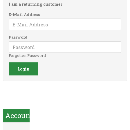
I am a returning customer
E-Mail Address
Password
Forgotten Password
Account