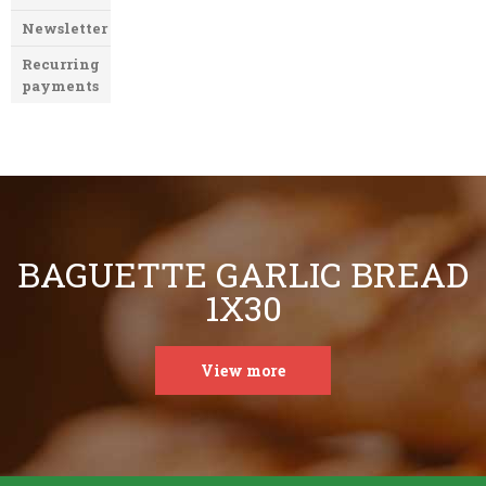
Newsletter
Recurring
payments
BAGUETTE GARLIC BREAD
1X30
View more