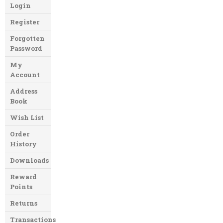
Login
Register
Forgotten
Password
My
Account
Address
Book
Wish List
Order
History
Downloads
Reward
Points
Returns
Transactions