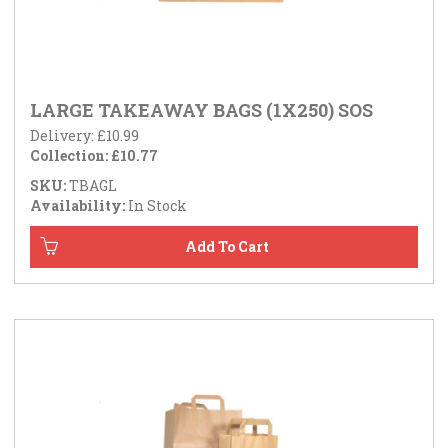
LARGE TAKEAWAY BAGS (1X250) SOS
Delivery: £10.99
Collection: £10.77
SKU:
TBAGL
Availability:
In Stock