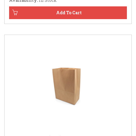
Availability:
In Stock