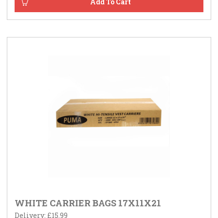
WHITE CARRIER BAGS 17X11X21
Delivery: £15.99