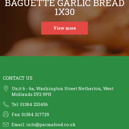
BAGUETTE GARLIC BREAD
1X30
View more
CONTACT US
Unit 6 - 6a, Washington Street Netherton, West
Midlands DY2 9PH
Tel: 01384 233456
Fax: 01384 217729
Email:
info@parmafood.co.uk