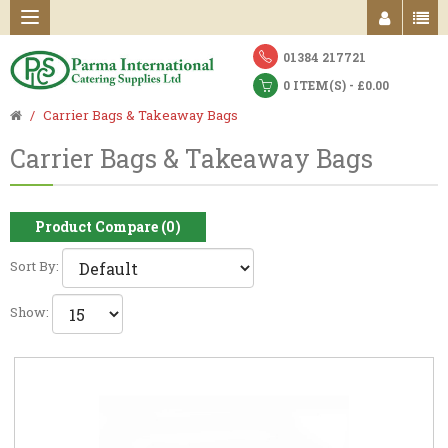
01384 217721
0 ITEM(S) - £0.00
Carrier Bags & Takeaway Bags
Carrier Bags & Takeaway Bags
Product Compare (0)
Sort By:
Show: