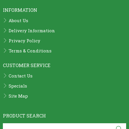
INFORMATION
About Us
Delivery Information
Privacy Policy
Terms & Conditions
CUSTOMER SERVICE
Contact Us
Specials
Site Map
PRODUCT SEARCH