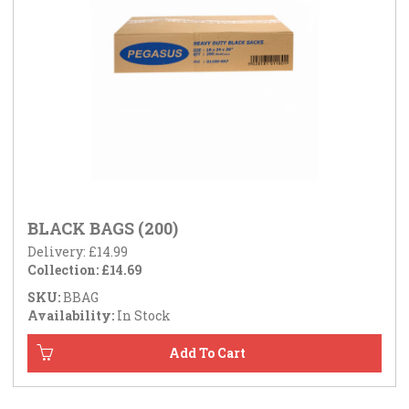
BLACK BAGS (200)
Delivery: £14.99
Collection: £14.69
SKU:
BBAG
Availability:
In Stock