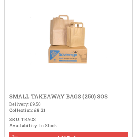
SMALL TAKEAWAY BAGS (250) SOS
Delivery: £9.50
Collection: £9.31
SKU:
TBAGS
Availability:
In Stock