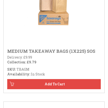
MEDIUM TAKEAWAY BAGS (1X225) SOS
Delivery: £9.99
Collection: £9.79
SKU:
TBAGM
Availability:
In Stock