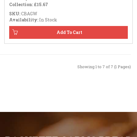
Collection: £15.67
SKU:
CBAGW
Availability:
In Stock
Showing 1 to 7 of 7 (1 Pages)