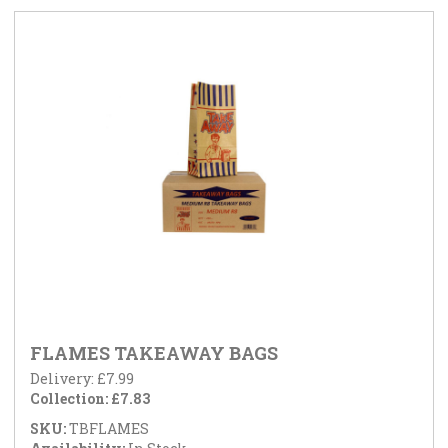
FLAMES TAKEAWAY BAGS
Delivery: £7.99
Collection: £7.83
SKU:
TBFLAMES