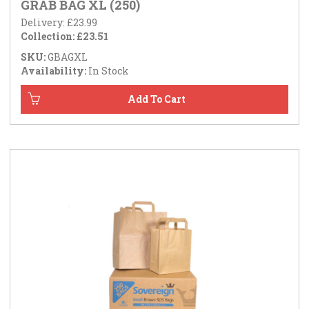
GRAB BAG XL (250)
Delivery: £23.99
Collection: £23.51
SKU:
GBAGXL
Availability:
In Stock