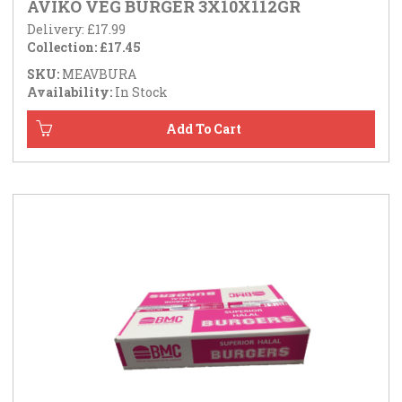
AVIKO VEG BURGER 3X10X112GR
Delivery: £17.99
Collection: £17.45
SKU:
MEAVBURA
Availability:
In Stock