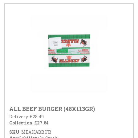
ALL BEEF BURGER (48X113GR)
Delivery: £28.49
Collection: £27.64
SKU:
MEAHABBUR