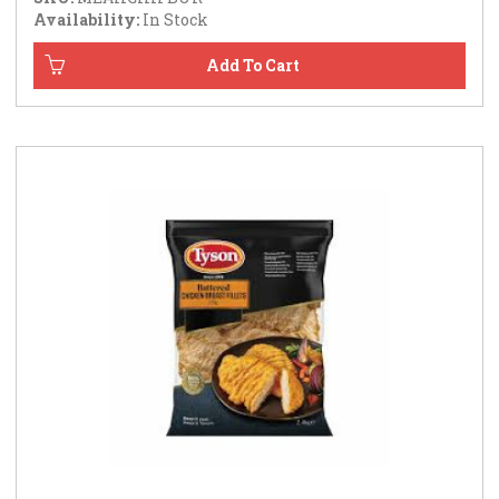
Availability:
In Stock