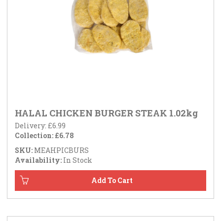
HALAL CHICKEN BURGER STEAK 1.02kg
Delivery: £6.99
Collection: £6.78
SKU:
MEAHPICBURS
Availability:
In Stock