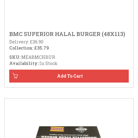
BMC SUPERIOR HALAL BURGER (48X113)
Delivery: £36.90
Collection: £35.79
SKU:
MEABMCHBUR
Availability:
In Stock