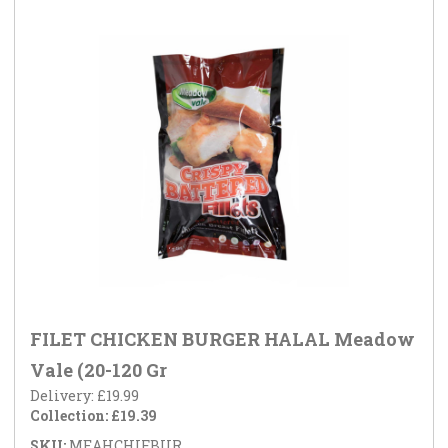
FILET CHICKEN BURGER HALAL Meadow
Vale (20-120 Gr
Delivery: £19.99
Collection: £19.39
SKU:
MEAHCHIFBUR