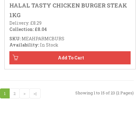
HALAL TASTY CHICKEN BURGER STEAK
1KG
Delivery: £8.29
Collection: £8.04
SKU:
MEAHPARMCBURS
Availability:
In Stock
Showing 1 to 15 of 23 (2 Pages)
1
2
>
>|