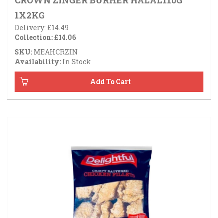
CROWN ZINGER BURHER HALAL110G
1X2KG
Delivery: £14.49
Collection: £14.06
SKU:
MEAHCRZIN
Availability:
In Stock