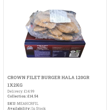
CROWN FILET BURGER HALA 120GR
1X2KG
Delivery: £14.99
Collection: £14.54
SKU:
MEAHCRFIL
Availability:
In Stock