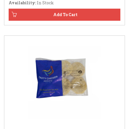
Availability:
In Stock