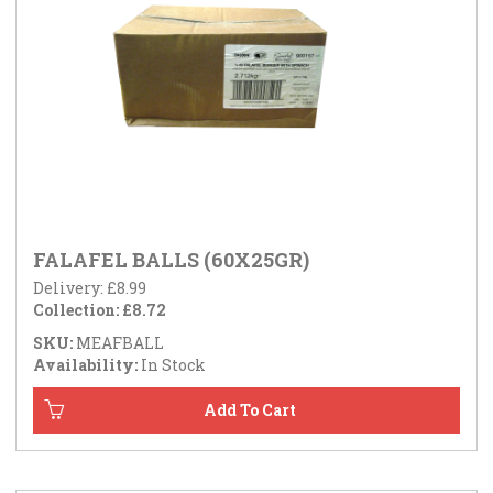
FALAFEL BALLS (60X25GR)
Delivery: £8.99
Collection: £8.72
SKU:
MEAFBALL
Availability:
In Stock