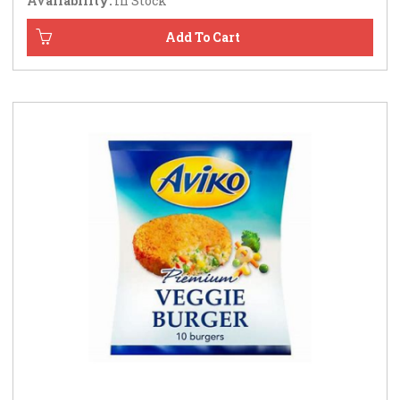
Availability:
In Stock