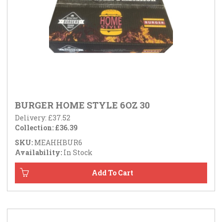
BURGER HOME STYLE 6OZ 30
Delivery: £37.52
Collection: £36.39
SKU:
MEAHHBUR6
Availability:
In Stock