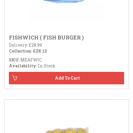
FISHWICH ( FISH BURGER )
Delivery: £28.99
Collection: £28.12
SKU:
MEAFWIC
Availability:
In Stock