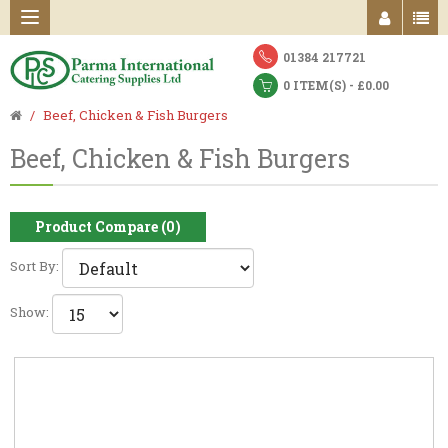
01384 217721
0 ITEM(S) - £0.00
Beef, Chicken & Fish Burgers
Beef, Chicken & Fish Burgers
Product Compare (0)
Sort By:
Show: