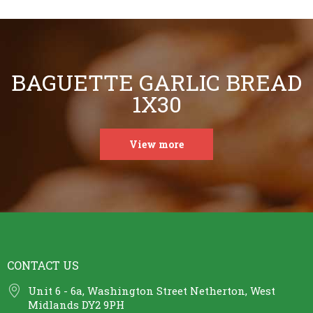
BAGUETTE GARLIC BREAD
1X30
View more
CONTACT US
Unit 6 - 6a, Washington Street Netherton, West
Midlands DY2 9PH