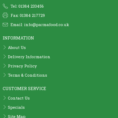
Tel: 01384 233456
Fax: 01384 217729
Email:
info@parmafood.co.uk
INFORMATION
About Us
Delivery Information
Privacy Policy
Terms & Conditions
CUSTOMER SERVICE
Contact Us
Specials
Site Map