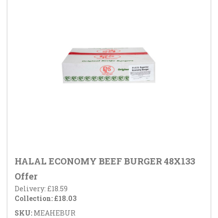
HALAL ECONOMY BEEF BURGER 48X133
Offer
Delivery: £18.59
Collection: £18.03
SKU:
MEAHEBUR