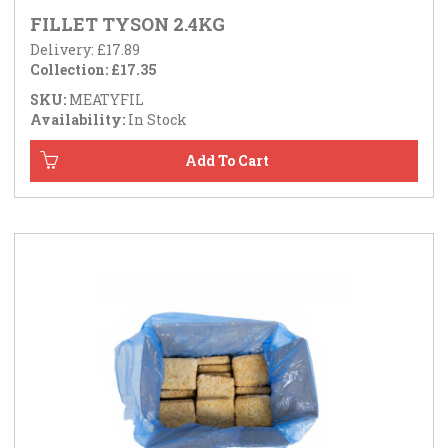
FILLET TYSON 2.4KG
Delivery: £17.89
Collection: £17.35
SKU:
MEATYFIL
Availability:
In Stock