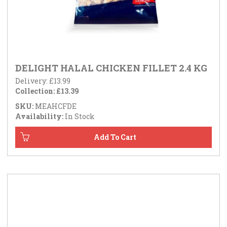
DELIGHT HALAL CHICKEN FILLET 2.4 KG
Delivery: £13.99
Collection: £13.39
SKU:
MEAHCFDE
Availability:
In Stock