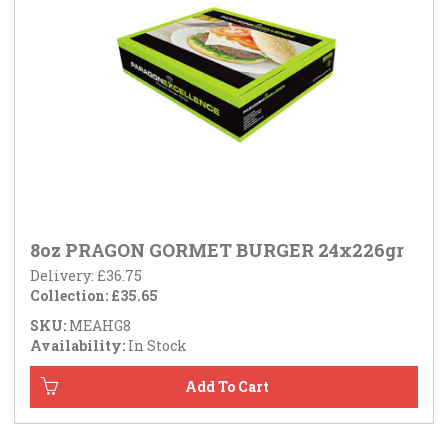
8oz PRAGON GORMET BURGER 24x226gr
Delivery: £36.75
Collection: £35.65
SKU:
MEAHG8
Availability:
In Stock