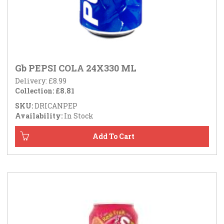
Gb PEPSI COLA 24X330 ML
Delivery: £8.99
Collection: £8.81
SKU:
DRICANPEP
Availability:
In Stock