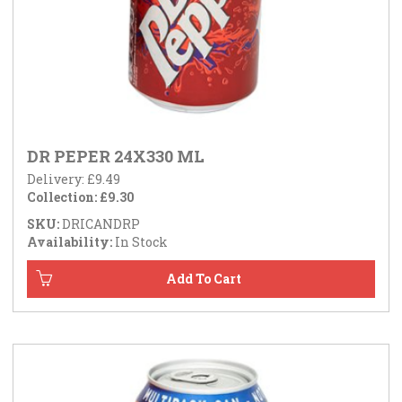
DR PEPER 24X330 ML
Delivery: £9.49
Collection: £9.30
SKU:
DRICANDRP
Availability:
In Stock