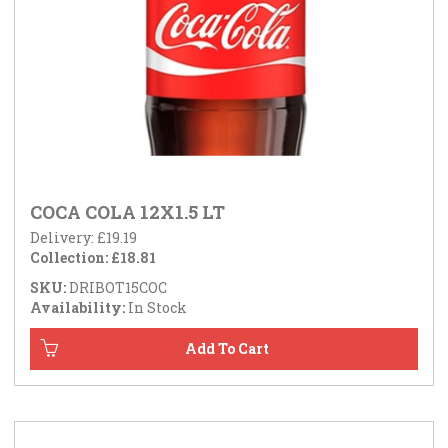
COCA COLA 12X1.5 LT
Delivery: £19.19
Collection: £18.81
SKU:
DRIBOT15COC
Availability:
In Stock