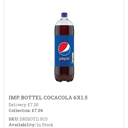
IMP. BOTTEL COCACOLA 6X1.5
Delivery: £7.20
Collection: £7.06
SKU:
DRIBOTI1.5CO
Availability:
In Stock