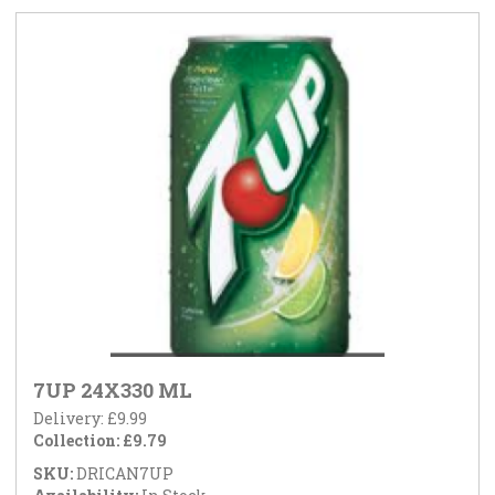
7UP 24X330 ML
Delivery: £9.99
Collection: £9.79
SKU:
DRICAN7UP