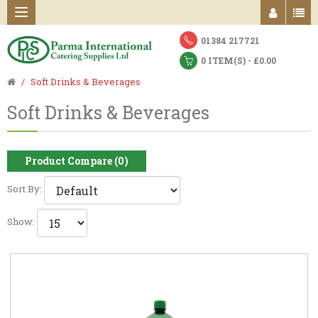
01384 217721
0 ITEM(S) - £0.00
Soft Drinks & Beverages
Soft Drinks & Beverages
Product Compare (0)
Sort By:
Show: