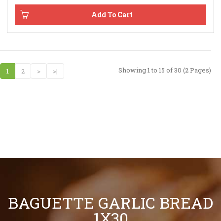
Showing 1 to 15 of 30 (2 Pages)
1
2
>
>|
BAGUETTE GARLIC BREAD
1X30