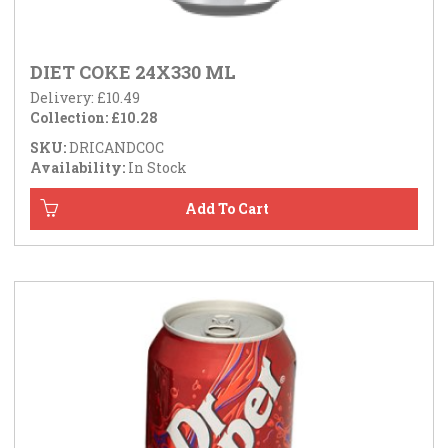
DIET COKE 24X330 ML
Delivery: £10.49
Collection: £10.28
SKU:
DRICANDCOC
Availability:
In Stock