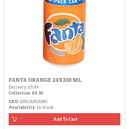
FANTA ORANGE 24X330 ML
Delivery: £9.49
Collection: £9.30
SKU:
DRICANFANO
Availability:
In Stock