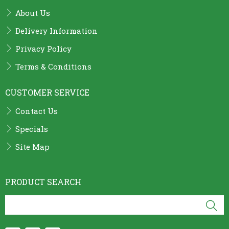
About Us
Delivery Information
Privacy Policy
Terms & Conditions
CUSTOMER SERVICE
Contact Us
Specials
Site Map
PRODUCT SEARCH