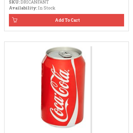
SKU:
DRICANFANT
Availability:
In Stock