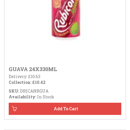
GUAVA 24X330ML
Delivery: £10.63
Collection: £10.42
SKU:
DRICANRGUA
Availability:
In Stock