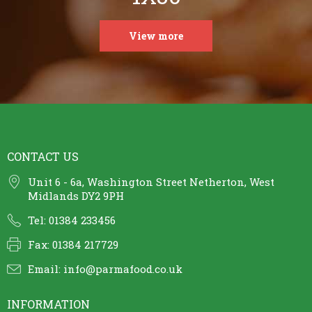
View more
CONTACT US
Unit 6 - 6a, Washington Street Netherton, West
Midlands DY2 9PH
Tel: 01384 233456
Fax: 01384 217729
Email:
info@parmafood.co.uk
INFORMATION