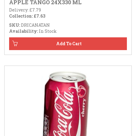
APPLE TANGO 24X330 ML
Delivery: £7.79
Collection: £7.63
SKU:
DRICANATAN
Availability:
In Stock