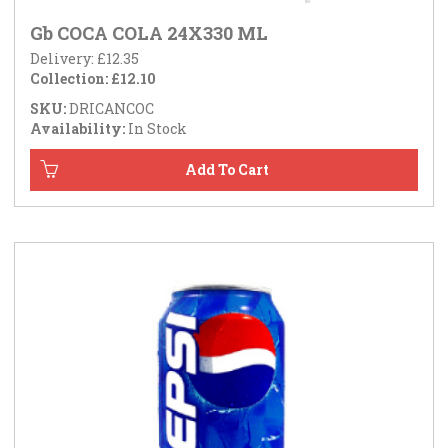
Gb COCA COLA 24X330 ML
Delivery: £12.35
Collection: £12.10
SKU:
DRICANCOC
Availability:
In Stock