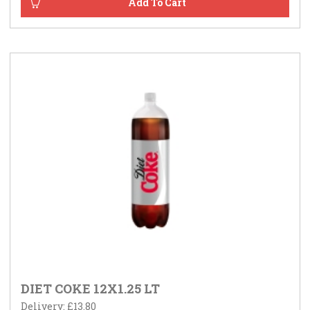
DIET COKE 12X1.25 LT
Delivery: £13.80