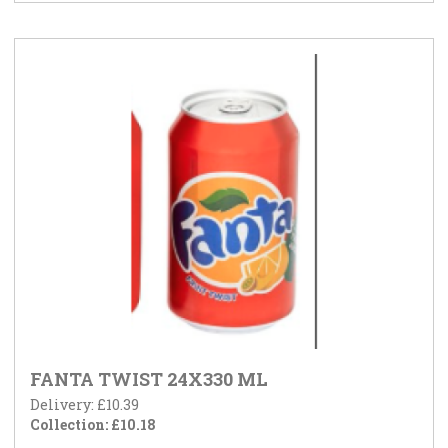
FANTA TWIST 24X330 ML
Delivery: £10.39
Collection: £10.18