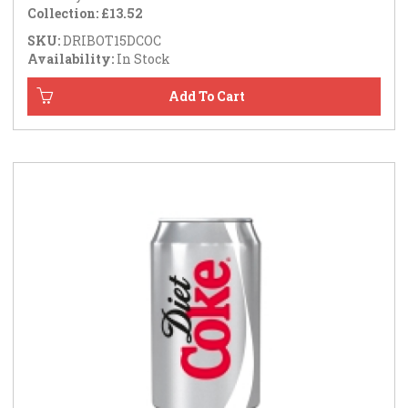
Collection: £13.52
SKU:
DRIBOT15DCOC
Availability:
In Stock