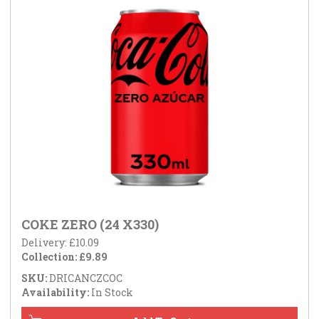
COKE ZERO (24 X330)
Delivery: £10.09
Collection: £9.89
SKU:
DRICANCZCOC
Availability:
In Stock