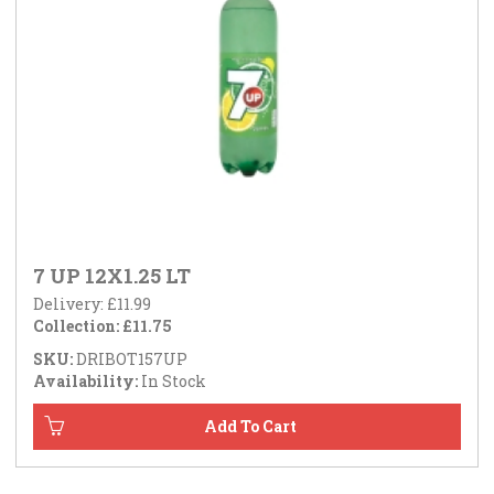
7 UP 12X1.25 LT
Delivery: £11.99
Collection: £11.75
SKU:
DRIBOT157UP
Availability:
In Stock