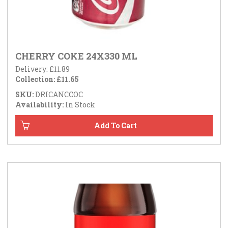
CHERRY COKE 24X330 ML
Delivery: £11.89
Collection: £11.65
SKU:
DRICANCCOC
Availability:
In Stock