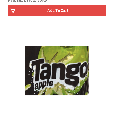
Availability:
In Stock