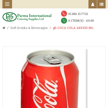
01384 217721
0 ITEM(S) - £0.00
Soft Drinks & Beverages
gb COCA COLA 24X330 ML