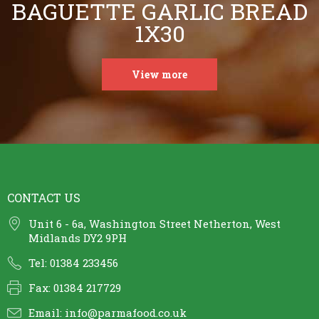
BAGUETTE GARLIC BREAD
1X30
View more
CONTACT US
Unit 6 - 6a, Washington Street Netherton, West
Midlands DY2 9PH
Tel: 01384 233456
Fax: 01384 217729
Email:
info@parmafood.co.uk