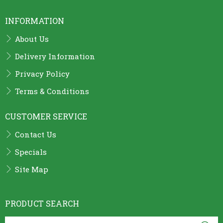
INFORMATION
About Us
Delivery Information
Privacy Policy
Terms & Conditions
CUSTOMER SERVICE
Contact Us
Specials
Site Map
PRODUCT SEARCH