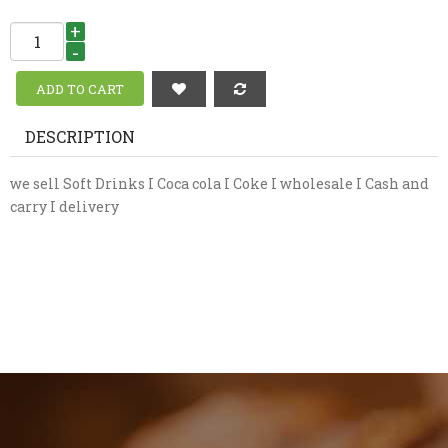
+
-
DESCRIPTION
we sell Soft Drinks I Coca cola I Coke I wholesale I Cash and
carry I delivery