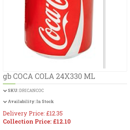
gb COCA COLA 24X330 ML
SKU:
DRICANCOC
Availability:
In Stock
Delivery Price: £12.35
Collection Price: £12.10