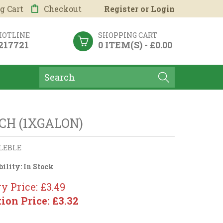
g Cart
Checkout
Register
or
Login
HOTLINE
SHOPPING CART
 217721
0 ITEM(S) - £0.00
CH (1XGALON)
LEBLE
bility:
In Stock
y Price: £3.49
tion Price: £3.32