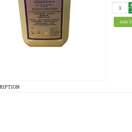
RIPTION
H