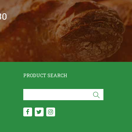
30
PRODUCT SEARCH