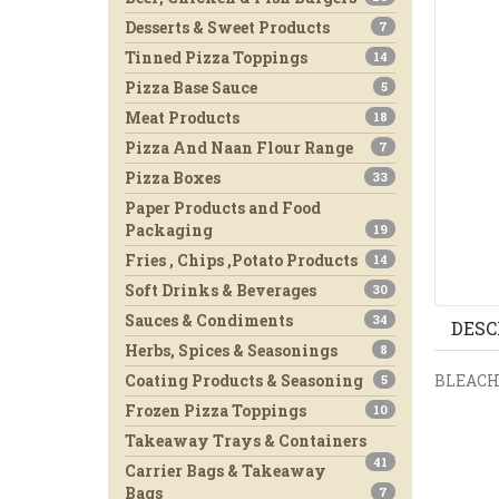
Desserts & Sweet Products
7
Tinned Pizza Toppings
14
Pizza Base Sauce
5
Meat Products
18
Pizza And Naan Flour Range
7
Pizza Boxes
33
Paper Products and Food
Packaging
19
Fries , Chips ,Potato Products
14
Soft Drinks & Beverages
30
Sauces & Condiments
34
DESC
Herbs, Spices & Seasonings
8
BLEAC
Coating Products & Seasoning
5
Frozen Pizza Toppings
10
Takeaway Trays & Containers
41
Carrier Bags & Takeaway
Bags
7