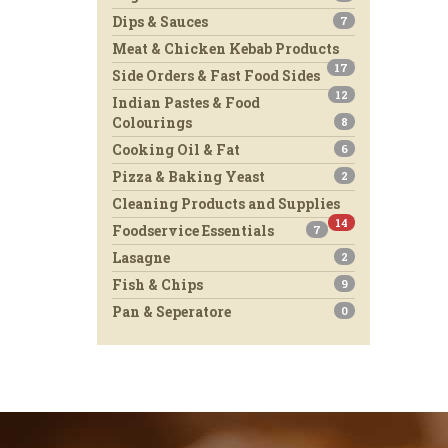
Dips & Sauces
7
Meat & Chicken Kebab Products
17
Side Orders & Fast Food Sides
12
Indian Pastes & Food
Colourings
8
Cooking Oil & Fat
6
Pizza & Baking Yeast
2
Cleaning Products and Supplies
14
Foodservice Essentials
7
Lasagne
2
Fish & Chips
9
Pan & Seperatore
0