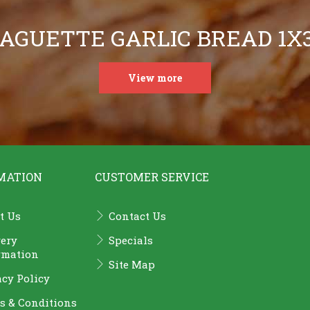
AGUETTE GARLIC BREAD 1X
View more
MATION
CUSTOMER SERVICE
t Us
Contact Us
very
Specials
rmation
Site Map
acy Policy
s & Conditions