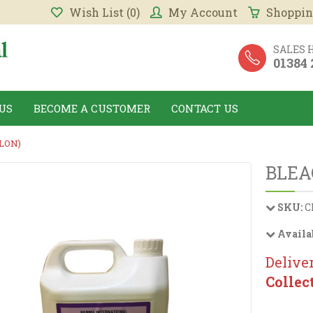
Wish List (0)
My Account
Shoppin
SALES 
01384
US
BECOME A CUSTOMER
CONTACT US
LON)
BLEA
SKU:
C
Availa
Deliver
Collec