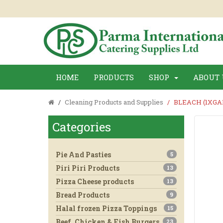
HOME
PRODUCTS
SHOP
ABOUT 
Cleaning Products and Supplies
BLEACH (1XGA
Categories
Pie And Pasties
5
Piri Piri Products
13
Pizza Cheese products
13
Bread Products
9
Halal frozen Pizza Toppings
15
Beef, Chicken & Fish Burgers
23