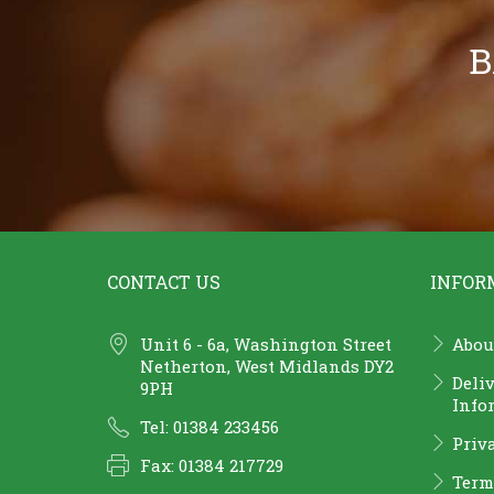
B
CONTACT US
INFOR
Unit 6 - 6a, Washington Street
Abou
Netherton, West Midlands DY2
Deli
9PH
Info
Tel: 01384 233456
Priv
Fax: 01384 217729
Term