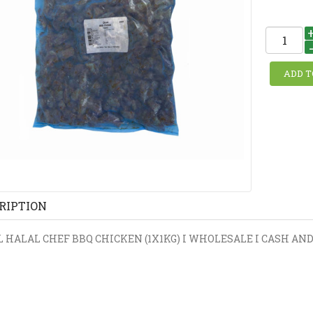
RIPTION
 HALAL CHEF BBQ CHICKEN (1X1KG) I WHOLESALE I CASH AND