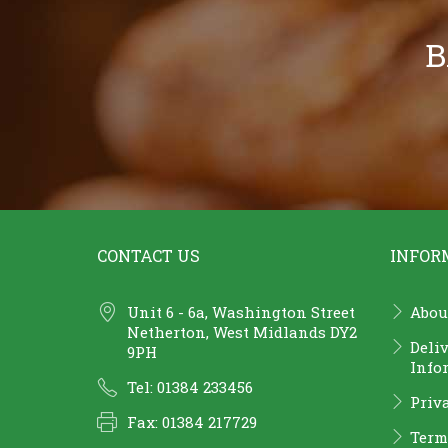
B
CONTACT US
INFOR
Unit 6 - 6a, Washington Street
Abou
Netherton, West Midlands DY2
Deli
9PH
Info
Tel: 01384 233456
Priv
Fax: 01384 217729
Term