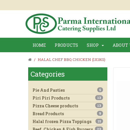
HOME
PRODUCTS
SHOP
ABOUT 
HALAL CHEF BBQ CHICKEN (1X1KG)
Categories
Pie And Pasties
5
Piri Piri Products
13
Pizza Cheese products
13
Bread Products
9
Halal frozen Pizza Toppings
15
Beef, Chicken & Fish Burgers
23