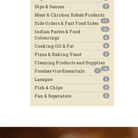
Dips & Sauces
7
Meat & Chicken Kebab Products
17
Side Orders & Fast Food Sides
12
Indian Pastes & Food
Colourings
8
Cooking Oil & Fat
6
Pizza & Baking Yeast
2
Cleaning Products and Supplies
14
Foodservice Essentials
7
Lasagne
2
Fish & Chips
9
Pan & Seperatore
0