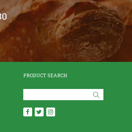
30
PRODUCT SEARCH