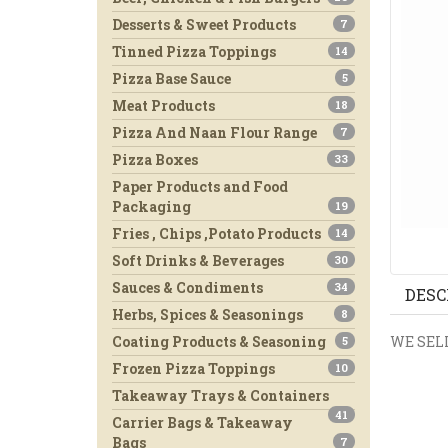
Desserts & Sweet Products
7
Tinned Pizza Toppings
14
Pizza Base Sauce
5
Meat Products
18
Pizza And Naan Flour Range
7
Pizza Boxes
33
Paper Products and Food
Packaging
19
Fries , Chips ,Potato Products
14
Soft Drinks & Beverages
30
Sauces & Condiments
34
DESC
Herbs, Spices & Seasonings
8
WE SELL
Coating Products & Seasoning
5
Frozen Pizza Toppings
10
Takeaway Trays & Containers
41
Carrier Bags & Takeaway
Bags
7