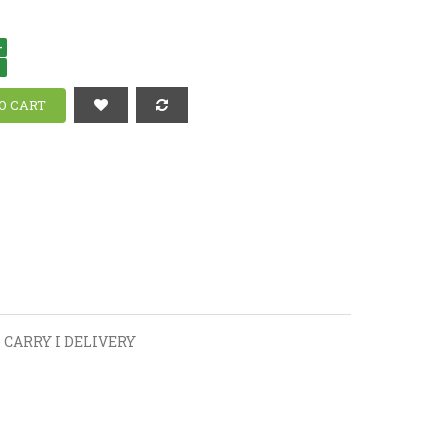
+
-
 CARRY I DELIVERY