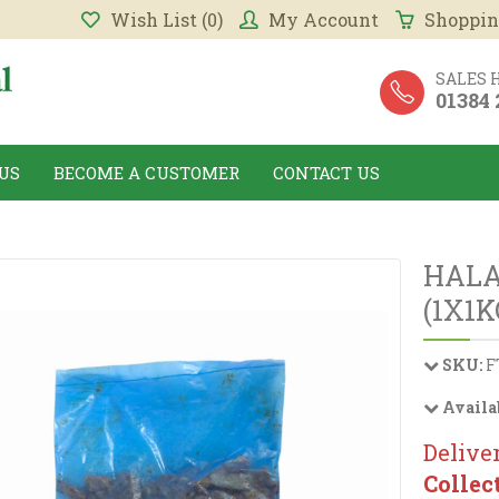
Wish List (0)
My Account
Shoppin
SALES 
01384
US
BECOME A CUSTOMER
CONTACT US
HALA
(1X1K
SKU:
F
Availa
Deliver
Collec