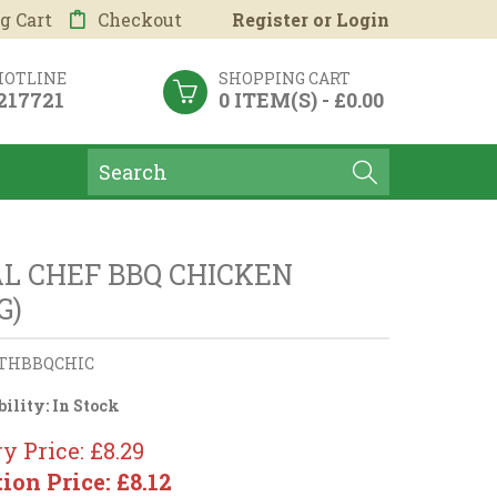
g Cart
Checkout
Register
or
Login
HOTLINE
SHOPPING CART
 217721
0 ITEM(S) - £0.00
L CHEF BBQ CHICKEN
G)
THBBQCHIC
bility:
In Stock
y Price: £8.29
tion Price: £8.12