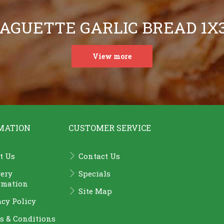
AGUETTE GARLIC BREAD 1X
View more
MATION
CUSTOMER SERVICE
t Us
Contact Us
very
Specials
rmation
Site Map
acy Policy
s & Conditions