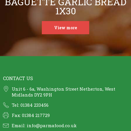
BAGUETTE GARLIC BREAD
1X30
View more
CONTACT US
Unit 6 - 6a, Washington Street Netherton, West
Midlands DY2 9PH
Tel: 01384 233456
Fax: 01384 217729
Email:
info@parmafood.co.uk