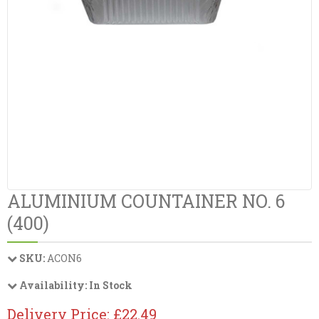
ALUMINIUM COUNTAINER NO. 6
(400)
SKU:
ACON6
Availability:
In Stock
Delivery Price: £22.49