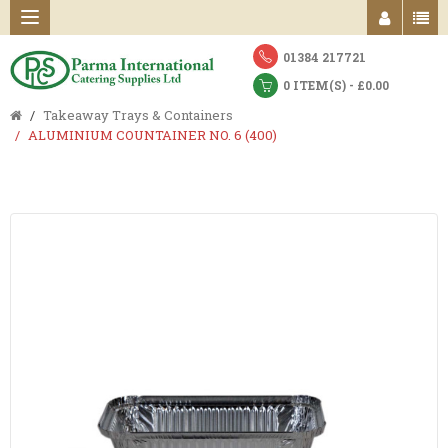
01384 217721
0 ITEM(S) - £0.00
Takeaway Trays & Containers
ALUMINIUM COUNTAINER NO. 6 (400)