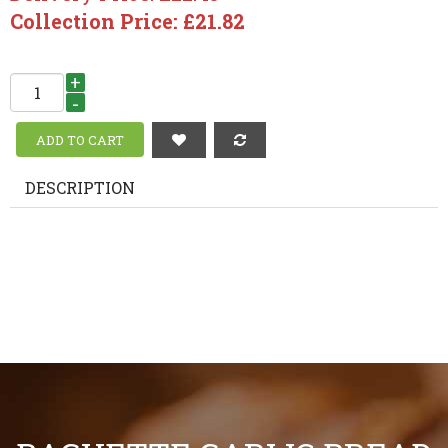
Collection Price: £21.82
+
-
DESCRIPTION