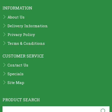
INFORMATION
About Us
Delivery Information
Privacy Policy
Terms & Conditions
CUSTOMER SERVICE
Contact Us
Specials
Site Map
PRODUCT SEARCH